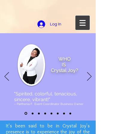
Log In
WHO
IS
Crystal Joy?
"Spirited, colorful, tenacious,
sincere, vibrant!"
– Parthenia F. Event Coordinator Business Owner
It's been said to be in Crystal Joy's
presence is to experience the joy of the