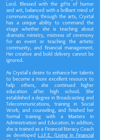
Lord. Blessed with the gifts of humor
and wit, balanced with a brilliant mind of
communicating through the arts, Crystal
has a unique ability to command the
stage whether she is teaching about
dramatic ministry, mistress of ceremony
for an event or teaching the artistic
community, and financial management.
Her creative and bold delivery cannot be
ignored.
As Crystal's desire to enhance her talents
to become a more excellent resource to
help others, she continued higher
education after high school. She
established a degree in Broadcasting and
Telecommunications, training in Social
Work, and counseling, and finished her
formal training with a Masters in
Administration and Education. In addtion,
she is trained as a Financial literacy Coach
as developed
L.I.F.E. (Living In Financial