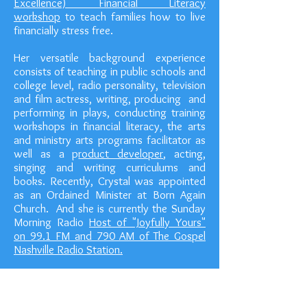
Excellence) Financial Literacy
workshop
to teach families how to live
financially stress free.
Her versatile background experience
consists of teaching in public schools and
college level, radio personality, television
and film actress, writing, producing and
performing in plays, conducting training
workshops in financial literacy, the arts
and ministry arts programs facilitator as
well as a p
roduct developer
, acting,
singing and writing curriculums and
books. Recently, Crystal was appointed
as an Ordained Minister at Born Again
Church. And she is currently the Sunday
Morning Radio
Host of "Joyfully Yours"
on 99.1 FM and 790 AM of The Gospel
Nashville Radio Station.
As an accomplished author, her recently
released book titled "Who ART in
Heaven? "
Conceptual Strategy of Arts and