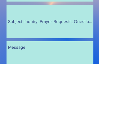
Send
© 2026 by Crystal Joy
Follow me