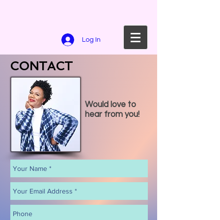
Log In
CONTACT
Would love to
hear from you!