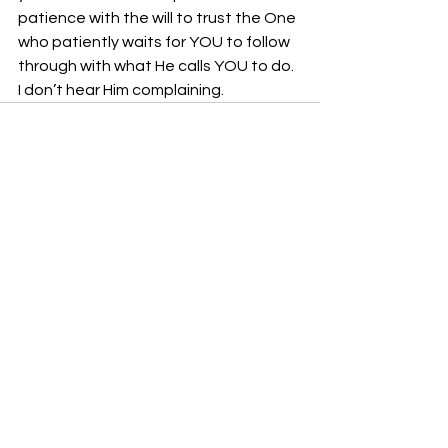
patience with the will to trust the One 
who patiently waits for YOU to follow 
through with what He calls YOU to do.  
I don’t hear Him complaining.
See All
Recent Posts