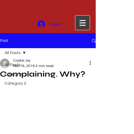
Log In
Post
All Posts
Crystal Joy
All Posts
Nov 18, 2019
2 min read
Complaining. Why?
Category 1
Category 2