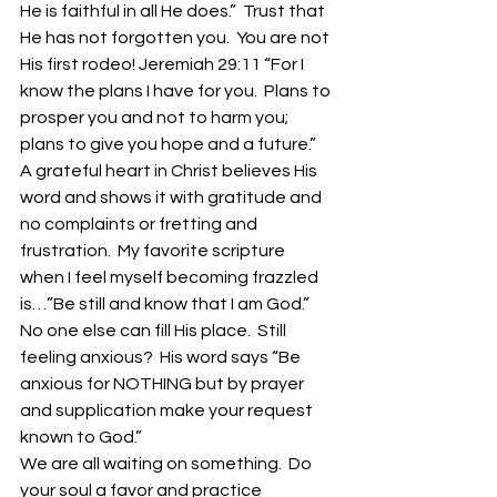
He is faithful in all He does.”  Trust that 
He has not forgotten you.  You are not 
His first rodeo! Jeremiah 29:11 “For I 
know the plans I have for you.  Plans to 
prosper you and not to harm you; 
plans to give you hope and a future.”
A grateful heart in Christ believes His 
word and shows it with gratitude and 
no complaints or fretting and 
frustration.  My favorite scripture 
when I feel myself becoming frazzled 
is…”Be still and know that I am God.”  
No one else can fill His place.  Still 
feeling anxious?  His word says “Be 
anxious for NOTHING but by prayer 
and supplication make your request 
known to God.”
We are all waiting on something.  Do 
your soul a favor and practice 