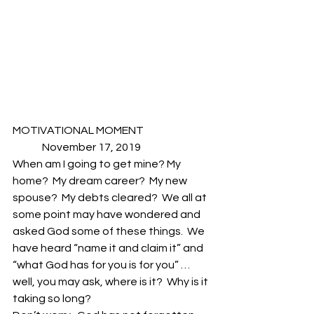
MOTIVATIONAL MOMENT                                
              November 17, 2019
When am I going to get mine? My 
home?  My dream career?  My new 
spouse?  My debts cleared?  We all at 
some point may have wondered and 
asked God some of these things.  We 
have heard “name it and claim it” and 
“what God has for you is for you” …
well, you may ask, where is it?  Why is it 
taking so long? 