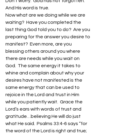
Don’t worry.  God has not forgotten.  
And His word is true.
Now what are we doing while we are 
waiting?  Have you completed the 
last thing God told you to do?  Are you 
preparing for the answer you desire to 
manifest?  Even more, are you 
blessing others around you where 
there are needs while you wait on 
God.  The same energy it takes to 
whine and complain about why your 
desires have not manifested is the 
same energy that can be used to 
rejoice in the Lord and trust in Him 
while you patiently wait.  Grace the 
Lord’s ears with words of trust and 
gratitude…believing He will do just 
what He said.  Psalms 33:4-6 says “for 
the word of the Lord is right and true; 