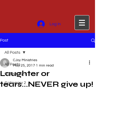
Log In
Post
All Posts
CJoy Ministries
All Posts
May 25, 2017
1 min read
Laughter or
Category 1
tears...NEVER give up!
Category 2