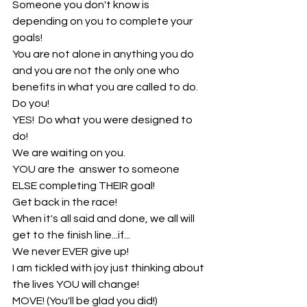
Someone you don't know is 
depending on you to complete your 
goals!
You are not alone in anything you do 
and you are not the only one who 
benefits in what you are called to do.
Do you!
YES!  Do what you were designed to 
do!
We are waiting on you.
YOU are the  answer to someone 
ELSE completing THEIR goal!
Get back in the race!
When it's all said and done, we all will 
get to the finish line...if...
We never EVER give up!
I am tickled with joy just thinking about 
the lives YOU will change!
MOVE! (You'll be glad you did!)