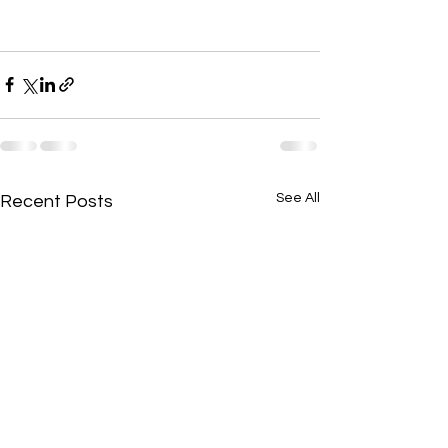
See All
Recent Posts