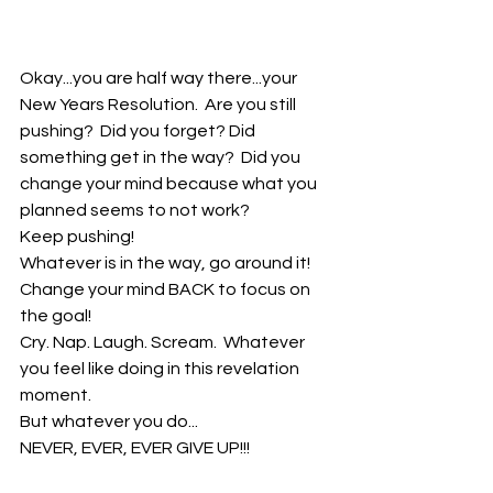
Okay...you are half way there...your 
New Years Resolution.  Are you still 
pushing?  Did you forget? Did 
something get in the way?  Did you 
change your mind because what you 
planned seems to not work? 
Keep pushing!
Whatever is in the way, go around it!
Change your mind BACK to focus on 
the goal!
Cry. Nap. Laugh. Scream.  Whatever 
you feel like doing in this revelation 
moment.
But whatever you do...
NEVER, EVER, EVER GIVE UP!!!