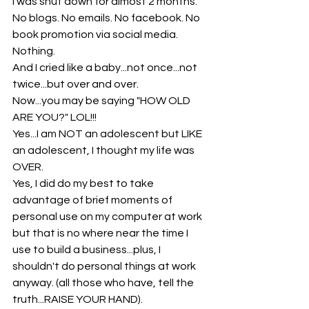
I was shut down for almost 2 months. 
No blogs. No emails. No facebook. No 
book promotion via social media. 
Nothing.
And I cried like a baby...not once...not 
twice...but over and over.
Now...you may be saying "HOW OLD 
ARE YOU?" LOL!!!
Yes...I am NOT an adolescent but LIKE 
an adolescent, I thought my life was 
OVER. 
Yes, I did do my best to take 
advantage of brief moments of 
personal use on my computer at work 
but that is no where near the time I 
use to build a business...plus, I 
shouldn't do personal things at work 
anyway. (all those who have, tell the 
truth...RAISE YOUR HAND).