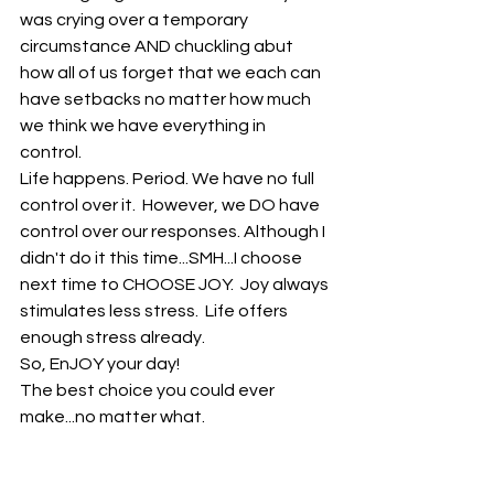
was crying over a temporary 
circumstance AND chuckling abut 
how all of us forget that we each can 
have setbacks no matter how much 
we think we have everything in 
control. 
Life happens. Period. We have no full 
control over it.  However, we DO have 
control over our responses. Although I 
didn't do it this time...SMH...I choose 
next time to CHOOSE JOY.  Joy always 
stimulates less stress.  Life offers 
enough stress already. 
So, EnJOY your day!
The best choice you could ever 
make...no matter what.