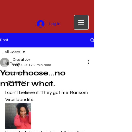
Log In
Post
All Posts
Crystal Joy
All Posts
May 4, 2017
2 min read
You choose...no
Category 1
matter what.
Category 2
I can't believe it. They got me. Ransom 
Virus bandits.