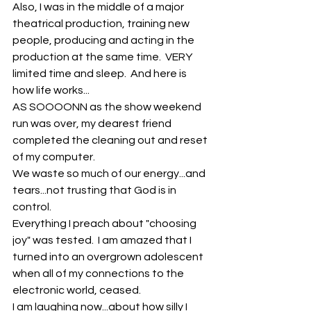
Also, I was in the middle of a major 
theatrical production, training new 
people, producing and acting in the 
production at the same time.  VERY 
limited time and sleep.  And here is 
how life works...
AS SOOOONN as the show weekend 
run was over, my dearest friend 
completed the cleaning out and reset 
of my computer.
We waste so much of our energy...and 
tears...not trusting that God is in 
control.
Everything I preach about "choosing 
joy" was tested.  I am amazed that I 
turned into an overgrown adolescent 
when all of my connections to the 
electronic world, ceased. 
I am laughing now...about how silly I 