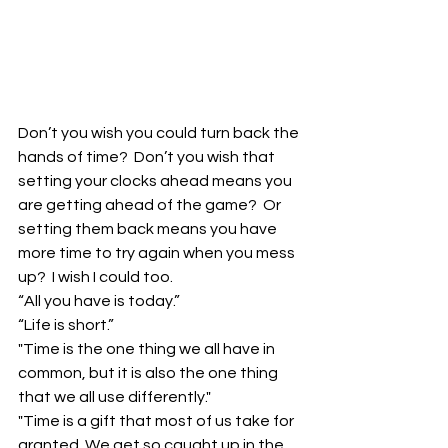
Don’t you wish you could turn back the 
hands of time?  Don’t you wish that 
setting your clocks ahead means you 
are getting ahead of the game?  Or 
setting them back means you have 
more time to try again when you mess 
up?  I wish I could too.
“All you have is today.”
“Life is short.”
"Time is the one thing we all have in 
common, but it is also the one thing 
that we all use differently."
"Time is a gift that most of us take for 
granted. We get so caught up in the 