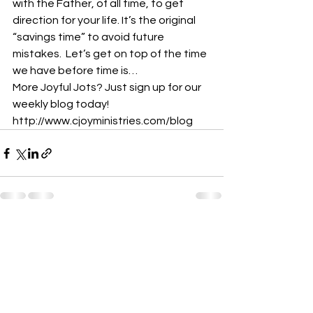
with the Father, of all time, to get 
direction for your life. It’s the original 
“savings time” to avoid future 
mistakes.  Let’s get on top of the time 
we have before time is…
More Joyful Jots? Just sign up for our 
weekly blog today! 
http://www.cjoyministries.com/blog
See All
Recent Posts