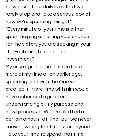
busyness of our daily lives that we 
rarely stop and take a serious look at 
how we're spending this gift."
“Every minute of your time is either 
spent helping or hurting your chance 
for the victory you are seeking in your 
life. Each minute can be an 
investment.”
My only regret is that I did not use 
more of my time at an earlier age, 
spending time with the One who 
created it.  More time with Him would 
have enhanced a greater 
understanding of my purpose and 
how I process it.  We are allotted a 
certain amount of time.  But we never 
know how long the time is for anyone. 
Take your time to spend that time 