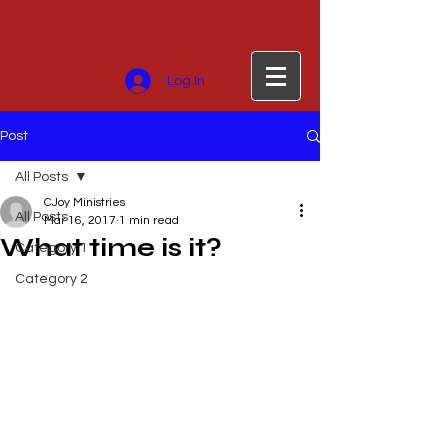
Log In
Post
All Posts
CJoy Ministries
All Posts
Mar 16, 2017
1 min read
What time is it?
Category 1
Category 2