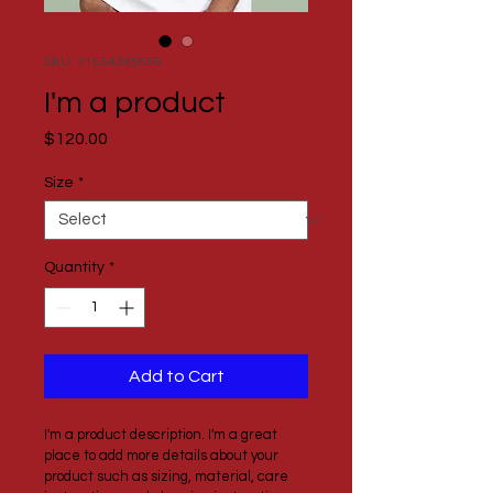
SKU: 21554345656
I'm a product
Price
$120.00
Size
*
Quantity
*
Add to Cart
I'm a product description. I'm a great 
place to add more details about your 
product such as sizing, material, care 