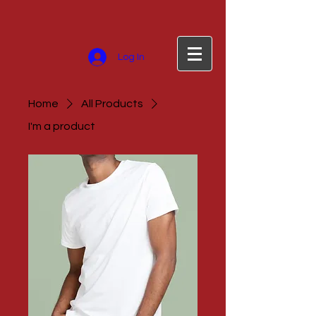
Log In
Home
All Products
I'm a product