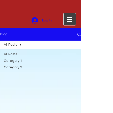
Log In
Blog
All Posts
All Posts
Category 1
Category 2